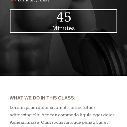
Difficulty: Easy
45
Minutes
WHAT WE DO IN THIS CLASS
:
Lorem ipsum dolor sit amet, consectetuer
adipiscing elit. Aenean commodo ligula eget dolor.
Aenean massa. Cum sociis natoque penatibus et