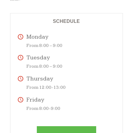
SCHEDULE
Monday
From 8:00 – 9:00
Tuesday
From 8:00 – 9:00
Thursday
From 12:00-13:00
Friday
From 8:00-9:00