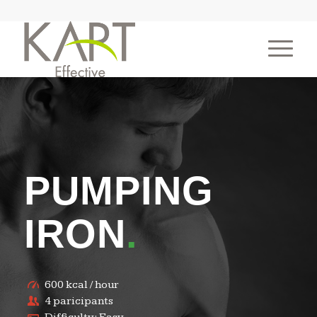
PUMPING
IRON
.
600 kcal / hour
4 paricipants