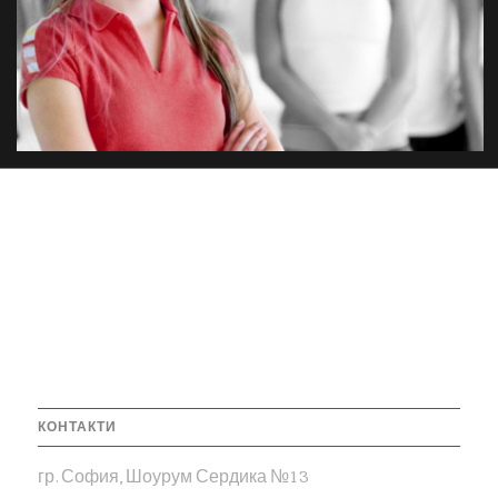
КОНТАКТИ
гр. София, Шоурум Сердика №13