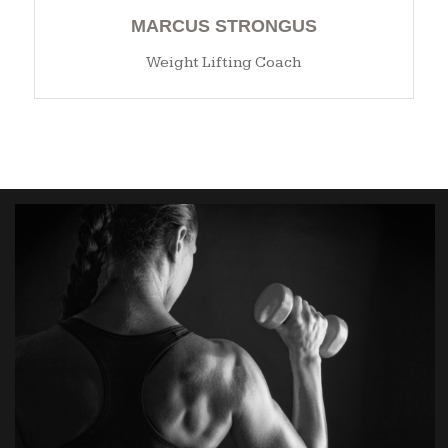
MARCUS STRONGUS
Weight Lifting Coach