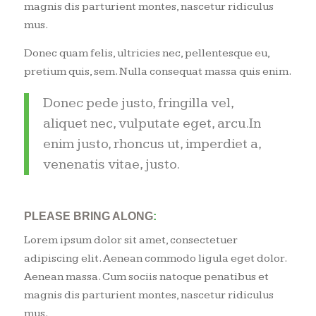
magnis dis parturient montes, nascetur ridiculus
mus.
Donec quam felis, ultricies nec, pellentesque eu,
pretium quis, sem. Nulla consequat massa quis enim.
Donec pede justo, fringilla vel,
aliquet nec, vulputate eget, arcu.In
enim justo, rhoncus ut, imperdiet a,
venenatis vitae, justo.
PLEASE BRING ALONG
:
Lorem ipsum dolor sit amet, consectetuer
adipiscing elit. Aenean commodo ligula eget dolor.
Aenean massa. Cum sociis natoque penatibus et
magnis dis parturient montes, nascetur ridiculus
mus.