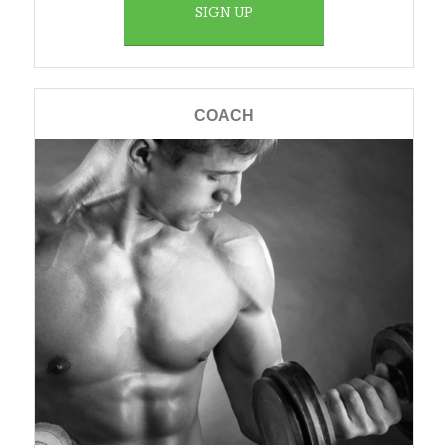
SIGN UP
COACH